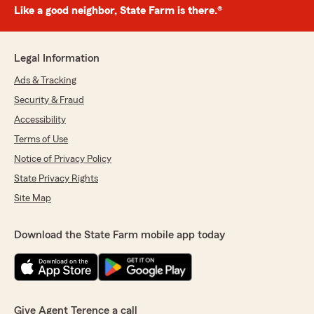
Like a good neighbor, State Farm is there.®
Legal Information
Ads & Tracking
Security & Fraud
Accessibility
Terms of Use
Notice of Privacy Policy
State Privacy Rights
Site Map
Download the State Farm mobile app today
Give Agent Terence a call