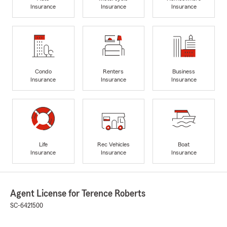
Insurance
Insurance
Insurance
Condo
Renters
Business
Insurance
Insurance
Insurance
Life
Rec Vehicles
Boat
Insurance
Insurance
Insurance
Agent License for Terence Roberts
SC-6421500