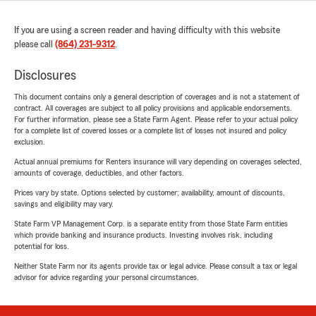
If you are using a screen reader and having difficulty with this website
please call
(864) 231-9312
.
Disclosures
This document contains only a general description of coverages and is not a statement of
contract. All coverages are subject to all policy provisions and applicable endorsements.
For further information, please see a State Farm Agent. Please refer to your actual policy
for a complete list of covered losses or a complete list of losses not insured and policy
exclusion.
Actual annual premiums for Renters insurance will vary depending on coverages selected,
amounts of coverage, deductibles, and other factors.
Prices vary by state. Options selected by customer; availability, amount of discounts,
savings and eligibility may vary.
State Farm VP Management Corp. is a separate entity from those State Farm entities
which provide banking and insurance products. Investing involves risk, including
potential for loss.
Neither State Farm nor its agents provide tax or legal advice. Please consult a tax or legal
advisor for advice regarding your personal circumstances.