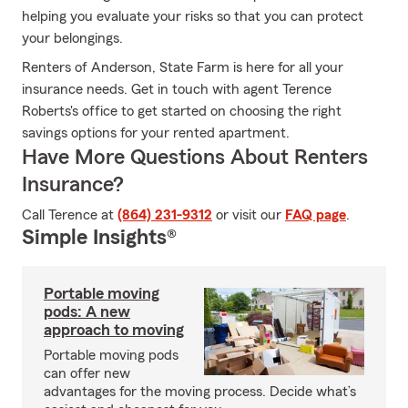
helping you evaluate your risks so that you can protect
your belongings.
Renters of Anderson, State Farm is here for all your
insurance needs. Get in touch with agent Terence
Roberts's office to get started on choosing the right
savings options for your rented apartment.
Have More Questions About Renters
Insurance?
Call Terence at
(864) 231-9312
or visit our
FAQ page
.
Simple Insights®
Portable moving
pods: A new
approach to moving
Portable moving pods
can offer new
advantages for the moving process. Decide what’s