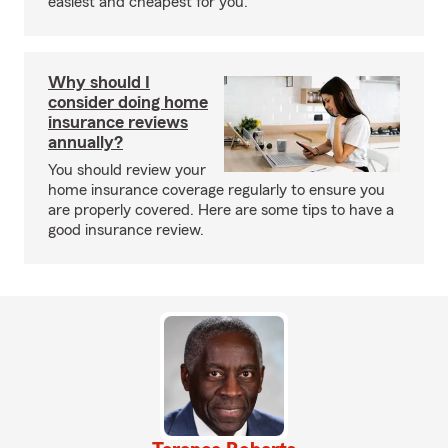
easiest and cheapest for you.
Why should I
consider doing home
insurance reviews
annually?
You should review your
home insurance coverage regularly to ensure you
are properly covered. Here are some tips to have a
good insurance review.