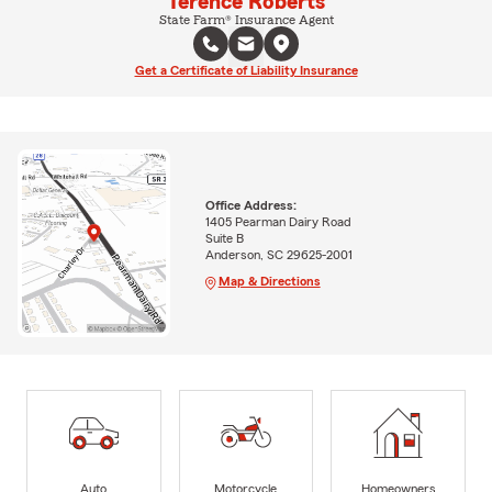
Terence Roberts
State Farm® Insurance Agent
Get a Certificate of Liability Insurance
Office Address:
1405 Pearman Dairy Road
Suite B
Anderson, SC 29625-2001
Map & Directions
Auto
Motorcycle
Homeowners