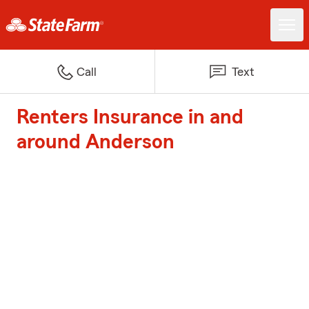
Call
Text
Renters Insurance in and
around Anderson