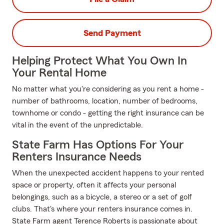
Send Payment
Helping Protect What You Own In
Your Rental Home
No matter what you're considering as you rent a home -
number of bathrooms, location, number of bedrooms,
townhome or condo - getting the right insurance can be
vital in the event of the unpredictable.
State Farm Has Options For Your
Renters Insurance Needs
When the unexpected accident happens to your rented
space or property, often it affects your personal
belongings, such as a bicycle, a stereo or a set of golf
clubs. That's where your renters insurance comes in.
State Farm agent Terence Roberts is passionate about