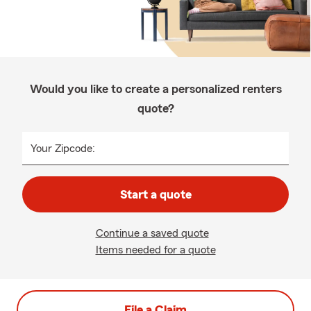
Would you like to create a personalized renters
quote?
Your Zipcode:
Start a quote
Continue a saved quote
Items needed for a quote
File a Claim